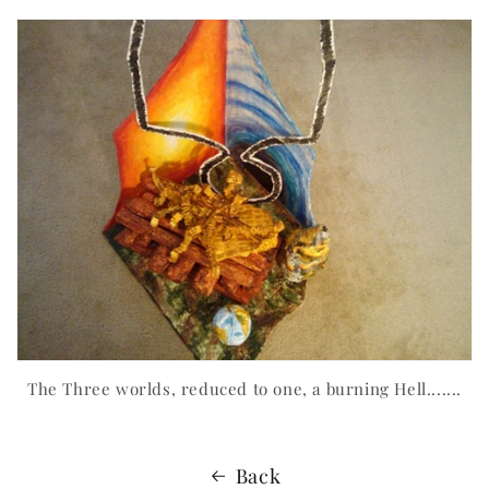
The Three worlds, reduced to one, a burning Hell.......
Back