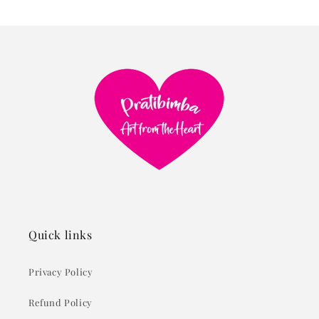
Quick links
Privacy Policy
Refund Policy