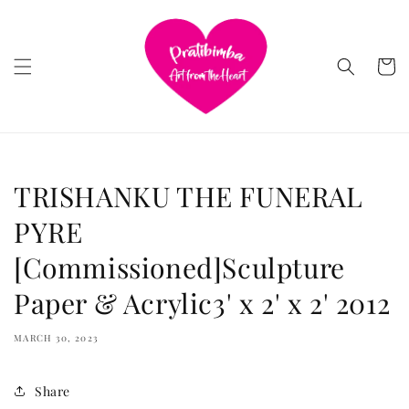
Skip to
content
Cart
TRISHANKU THE FUNERAL
PYRE
[Commissioned]Sculpture
Paper & Acrylic3' x 2' x 2' 2012
MARCH 30, 2023
Share